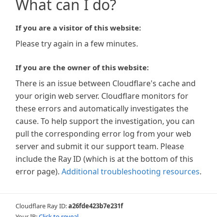
What can I do?
If you are a visitor of this website:
Please try again in a few minutes.
If you are the owner of this website:
There is an issue between Cloudflare's cache and
your origin web server. Cloudflare monitors for
these errors and automatically investigates the
cause. To help support the investigation, you can
pull the corresponding error log from your web
server and submit it our support team. Please
include the Ray ID (which is at the bottom of this
error page).
Additional troubleshooting resources
.
Cloudflare Ray ID:
a26fde423b7e231f
Your IP:
Click to reveal